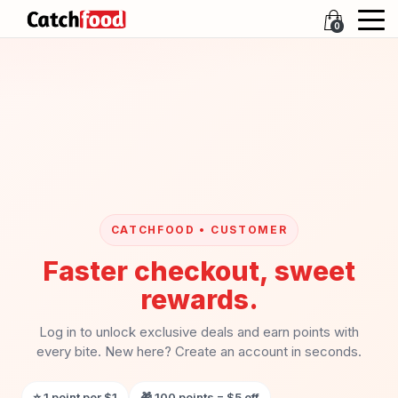
0
CATCHFOOD • CUSTOMER
Faster checkout, sweet
rewards.
Log in to unlock exclusive deals and earn points with
every bite. New here? Create an account in seconds.
⭐ 1 point per $1
🎁 100 points = $5 off