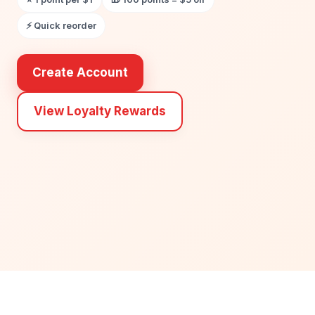
⚡ Quick reorder
Create Account
View Loyalty Rewards