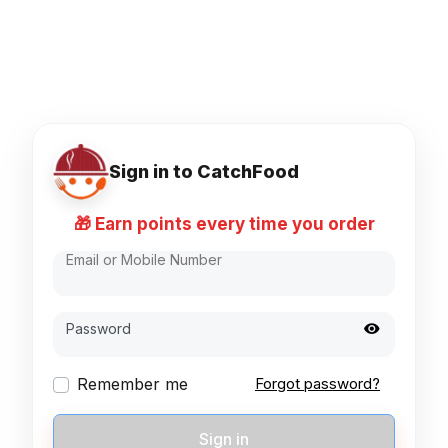
Sign in to CatchFood
🎁 Earn points every time you order
Email or Mobile Number
Password
Remember me
Forgot password?
Sign in