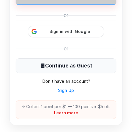
or
or
🧾
Continue as Guest
Don't have an account?
Sign Up
⭐ Collect 1 point per $1 — 100 points = $5 off.
Learn more