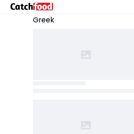
Greek