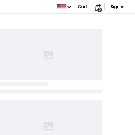
Cart
Sign in
0