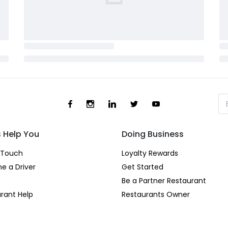
s Help You
Doing Business
 Touch
Loyalty Rewards
e a Driver
Get Started
Be a Partner Restaurant
rant Help
Restaurants Owner