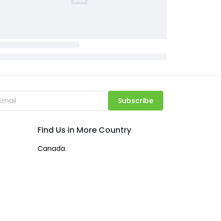
Subscribe
Find Us in More Country
Canada