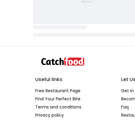
Useful links
Let U
Free Restaurant Page
Get in
Find Your Perfect Bite
Becom
Terms and conditions
Faq
Privacy policy
Restau