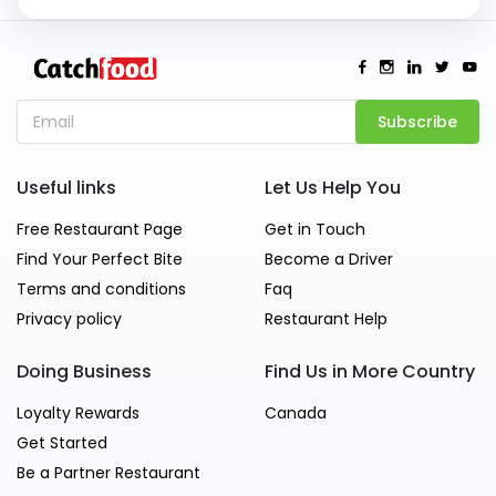
Subscribe
Useful links
Let Us Help You
Free Restaurant Page
Get in Touch
Find Your Perfect Bite
Become a Driver
Terms and conditions
Faq
Privacy policy
Restaurant Help
Doing Business
Find Us in More Country
Loyalty Rewards
Canada
Get Started
Be a Partner Restaurant