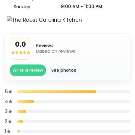
Sunday
9:00 AM - 11:00 PM
0.0
Reviews
Based on
reviews
Write a review
See photos
5★
4★
3★
2★
1★