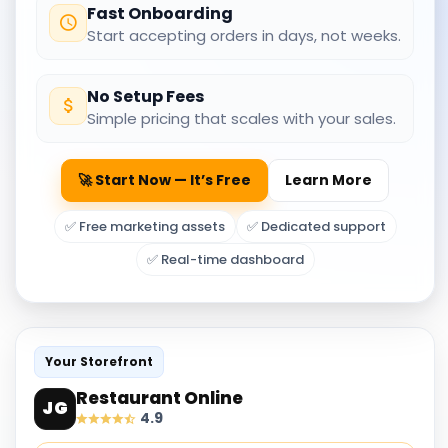
Fast Onboarding
Start accepting orders in days, not weeks.
No Setup Fees
Simple pricing that scales with your sales.
🚀 Start Now — It’s Free
Learn More
✅ Free marketing assets
✅ Dedicated support
✅ Real-time dashboard
Your Storefront
Restaurant Online
JG
4.9