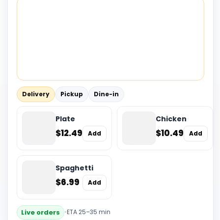
Delivery
Pickup
Dine-in
Plate
Chicken
$12.49
$10.49
Add
Add
Spaghetti
$6.99
Add
Live orders
•
ETA 25–35 min