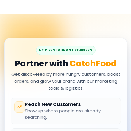
FOR RESTAURANT OWNERS
Partner with
CatchFood
Get discovered by more hungry customers, boost
orders, and grow your brand with our marketing
tools & logistics.
Reach New Customers
Show up where people are already
searching.