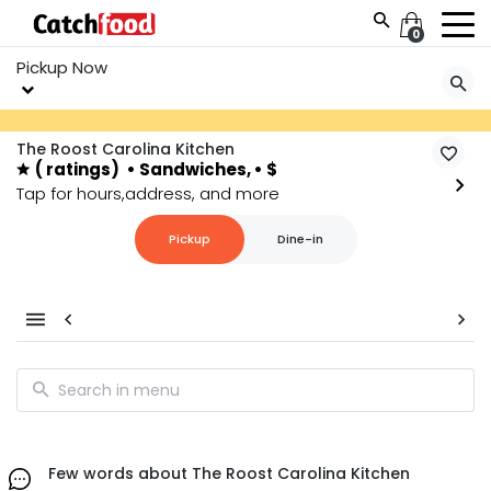
0
Pickup
Now
The Roost Carolina Kitchen
( ratings)
• Sandwiches, • $
Tap for hours,address, and more
Pickup
Dine-in
Few words about The Roost Carolina Kitchen