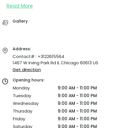
Read More
Gallery
Address:
Contact# : +3122615564
1467 W Irving Park Rd IL Chicago 60613 US
Get direction
Opening hours:
Monday
9:00 AM - 11:00 PM
Tuesday
9:00 AM - 11:00 PM
Wednesday
9:00 AM - 11:00 PM
Thursday
9:00 AM - 11:00 PM
Friday
9:00 AM - 11:00 PM
Saturday
9:00 AM - 11:00 PM