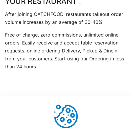
YOUR RESTAURANT
.
hours
After joining CATCHFOOD, restaurants takeout order
volume increases by an average of 30-40%
Update
Menu
Free of charge, zero commissions, unlimited online
Item
orders. Easily receive and accept table reservation
Details
requests. online ordering Delivery, Pickup & Dinein
from your customers. Start using our Ordering in less
Learn
than 24 hours
How
to
manage
orders
at
merchant
dashboard!
Helpful
Not Helpful
Loyalty