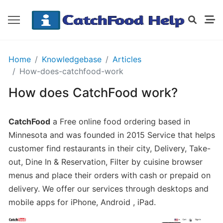
GETTING
Home
Knowledgebase
Articles
STARTED
How-does-catchfood-work
How does CatchFood work?
Order
Details
CatchFood
a Free online food ordering based in
Receipt
Minnesota and was founded in 2015 Service that helps
CatchFood
customer find restaurants in their city, Delivery, Take-
out, Dine In & Reservation, Filter by cuisine browser
How
menus and place their orders with cash or prepaid on
does
delivery. We offer our services through desktops and
CatchFood
mobile apps for iPhone, Android , iPad.
work?