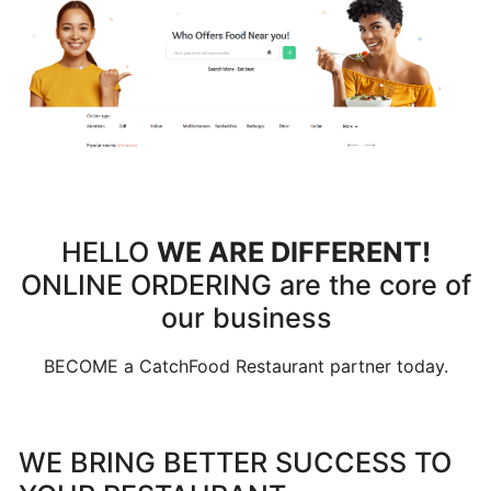
Can
I
schedule
a
delivery,
Pick
up
orders
HELLO
WE ARE DIFFERENT!
ONLINE ORDERING are the core of
Table
Booking
our business
"Reservations"
BECOME a CatchFood Restaurant partner today.
How
change
WE BRING BETTER SUCCESS TO
your
opening